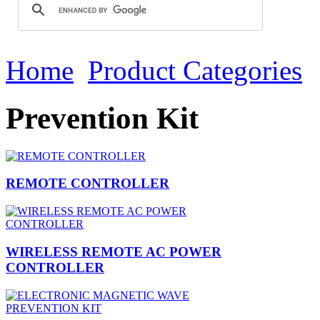
Home
Product Categories
Prevention Kit
REMOTE CONTROLLER
WIRELESS REMOTE AC POWER
CONTROLLER