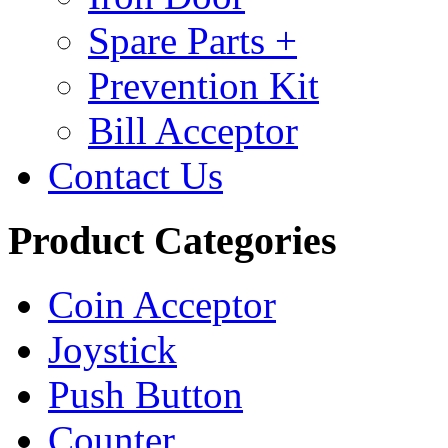
Spare Parts +
Prevention Kit
Bill Acceptor
Contact Us
Product Categories
Coin Acceptor
Joystick
Push Button
Counter