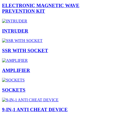
ELECTRONIC MAGNETIC WAVE
PREVENTION KIT
INTRUDER
SSR WITH SOCKET
AMPLIFIER
SOCKETS
9-IN-1 ANTI CHEAT DEVICE