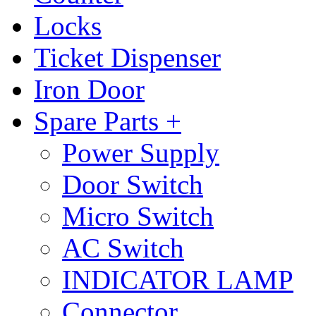
Locks
Ticket Dispenser
Iron Door
Spare Parts +
Power Supply
Door Switch
Micro Switch
AC Switch
INDICATOR LAMP
Connector