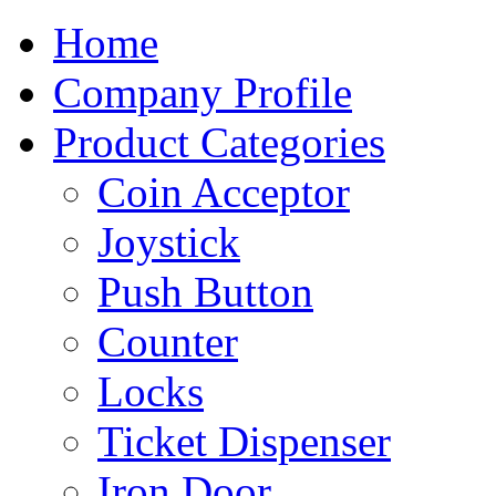
Home
Company Profile
Product Categories
Coin Acceptor
Joystick
Push Button
Counter
Locks
Ticket Dispenser
Iron Door