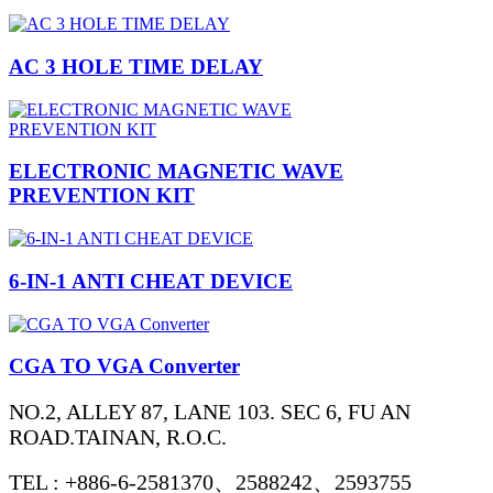
AC 3 HOLE TIME DELAY
ELECTRONIC MAGNETIC WAVE
PREVENTION KIT
6-IN-1 ANTI CHEAT DEVICE
CGA TO VGA Converter
NO.2, ALLEY 87, LANE 103. SEC 6, FU AN
ROAD.TAINAN, R.O.C.
TEL : +886-6-2581370、2588242、2593755