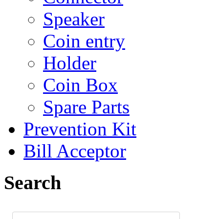
Speaker
Coin entry
Holder
Coin Box
Spare Parts
Prevention Kit
Bill Acceptor
Search