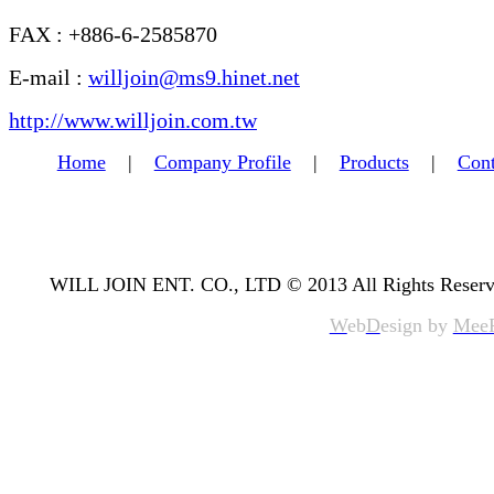
FAX : +886-6-2585870
E-mail :
willjoin@ms9.hinet.net
http://www.willjoin.com.tw
Home
|
Company Profile
|
Products
|
Cont
WILL JOIN ENT. CO., LTD © 2013 All Rights Reserv
W
eb
D
esign by
Mee